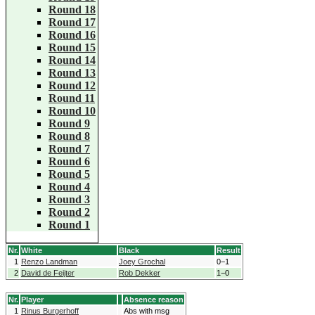
Round 18
Round 17
Round 16
Round 15
Round 14
Round 13
Round 12
Round 11
Round 10
Round 9
Round 8
Round 7
Round 6
Round 5
Round 4
Round 3
Round 2
Round 1
Nr.
White
Black
Result
1
Renzo Landman
Joey Grochal
0−1
2
David de Feijter
Rob Dekker
1−0
Nr.
Player
Absence reason
1
Rinus Burgerhoff
Abs with msg