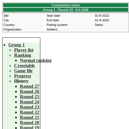
Competition name
Group 1 - Round 23 - 8-5-2026
Site
Start date
31-8-2022
City
End date
31-8-2022
Country
Pairing system
Swiss
Organization
Arbiters
Group 1
Player list
Ranking
Normal ranking
Crosstable
Game file
Progress
History
Round 27
Round 26
Round 25
Round 24
Round 23
Round 22
Round 21
Round 20
Round 19