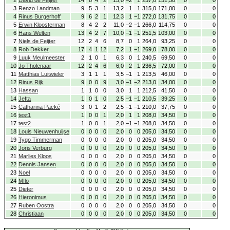
2
David de Feijter
14
8
4
2
15,0
−2
1
257,0
151,50
0
0
3
Renzo Landman
9
5
3
1
13,2
1
1
315,0
171,00
0
0
4
Rinus Burgerhoff
9
6
2
1
12,3
1
−1
272,0
131,75
0
0
5
Erwin Kloosterman
8
4
2
2
11,0
−2
−1
266,0
114,75
0
0
6
Hans Welten
13
4
2
7
10,0
−1
−1
251,5
103,00
0
0
7
Niels de Feijter
12
2
4
6
8,7
0
1
264,0
93,25
0
0
8
Rob Dekker
17
4
1
12
7,2
1
−1
269,0
78,00
0
0
9
Luuk Meulmeester
2
1
0
1
6,3
0
1
240,5
69,50
0
0
10
Jo Tholenaar
12
2
4
6
6,0
2
1
236,5
72,00
0
0
11
Matthias Luitwieler
3
1
1
1
3,5
−1
1
213,5
46,00
0
0
12
Rinus Rijk
9
0
0
9
3,0
−1
−2
213,0
34,00
0
0
13
Hassan
1
1
0
0
3,0
1
1
212,5
41,50
0
0
14
Jefta
1
0
1
0
2,5
−1
−1
210,5
39,25
0
0
15
Catharina Packé
3
0
1
2
2,5
−1
−1
210,0
37,75
0
0
16
test1
1
0
0
1
2,0
1
1
208,0
34,50
0
0
17
test2
1
0
0
1
2,0
−1
−1
208,0
34,50
0
0
18
Louis Nieuwenhuijse
0
0
0
0
2,0
0
0
205,0
34,50
0
0
19
Tygo Timmerman
0
0
0
0
2,0
0
0
205,0
34,50
0
0
20
Joris Verburg
0
0
0
0
2,0
0
0
205,0
34,50
0
0
21
Marlies Kloos
0
0
0
0
2,0
0
0
205,0
34,50
0
0
22
Dennis Jansen
0
0
0
0
2,0
0
0
205,0
34,50
0
0
23
Noel
0
0
0
0
2,0
0
0
205,0
34,50
0
0
24
MIlo
0
0
0
0
2,0
0
0
205,0
34,50
0
0
25
Dieter
0
0
0
0
2,0
0
0
205,0
34,50
0
0
26
Hieronimus
0
0
0
0
2,0
0
0
205,0
34,50
0
0
27
Ruben Oostra
0
0
0
0
2,0
0
0
205,0
34,50
0
0
28
Christiaan
0
0
0
0
2,0
0
0
205,0
34,50
0
0