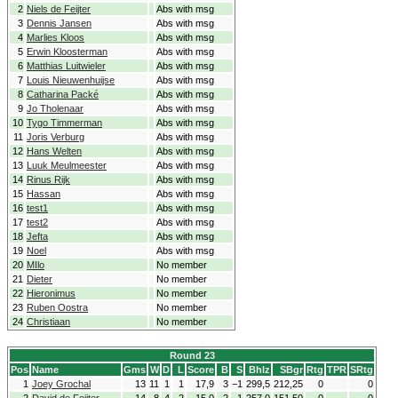
2
Niels de Feijter
Abs with msg
3
Dennis Jansen
Abs with msg
4
Marlies Kloos
Abs with msg
5
Erwin Kloosterman
Abs with msg
6
Matthias Luitwieler
Abs with msg
7
Louis Nieuwenhuijse
Abs with msg
8
Catharina Packé
Abs with msg
9
Jo Tholenaar
Abs with msg
10
Tygo Timmerman
Abs with msg
11
Joris Verburg
Abs with msg
12
Hans Welten
Abs with msg
13
Luuk Meulmeester
Abs with msg
14
Rinus Rijk
Abs with msg
15
Hassan
Abs with msg
16
test1
Abs with msg
17
test2
Abs with msg
18
Jefta
Abs with msg
19
Noel
Abs with msg
20
MIlo
No member
21
Dieter
No member
22
Hieronimus
No member
23
Ruben Oostra
No member
24
Christiaan
No member
Round 23
Pos
Name
Gms
W
D
L
Score
B
S
Bhlz
SBgr
Rtg
TPR
SRtg
1
Joey Grochal
13
11
1
1
17,9
3
−1
299,5
212,25
0
0